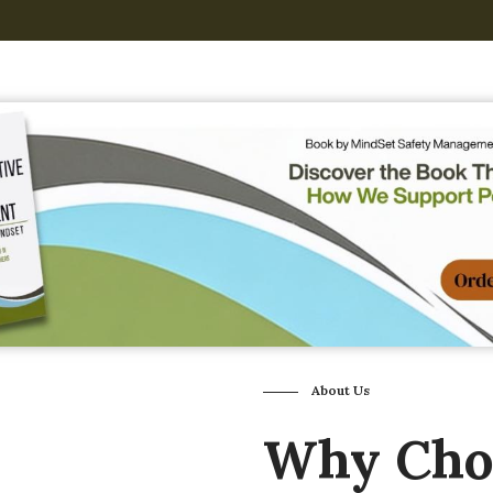
About Us
Why Ch