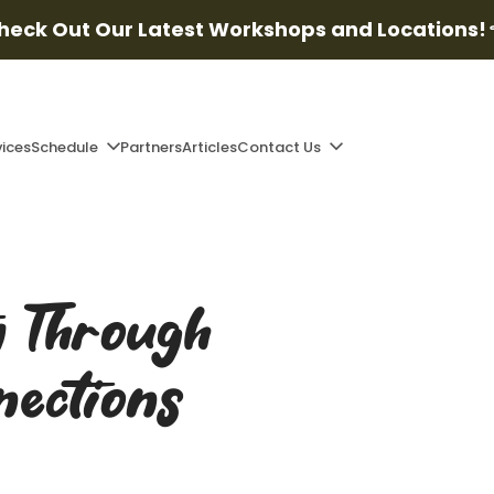
heck Out Our Latest Workshops and Locations!
vices
Schedule
Partners
Articles
Contact Us
y Through
nections