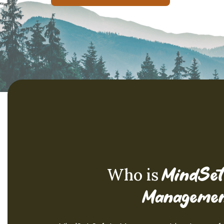
Who is
MindSet
Managemen