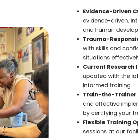
Evidence-Driven C
evidence-driven, in
and human developm
Trauma-Responsiv
with skills and conf
situations effectivel
Current Research I
updated with the lat
informed training.
Train-the-Trainer
and effective imple
by certifying your tr
Flexible Training O
sessions at our faci