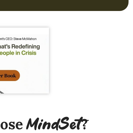
oose
?
MindSet