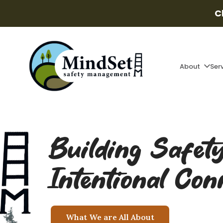
C
About
Ser
Building Safet
Intentional Con
What We are All About