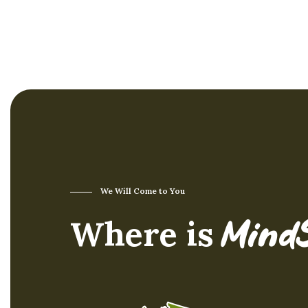
component for safety in
high-risk situations.
We Will Come to You
Where is
Mind