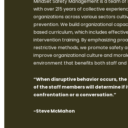
MindSet Safety Management is a team of 
with over 215 years of collective experien
organizations across various sectors cultiv
prevention. We build organizational capac
based curriculum, which includes effectiv
intervention training. By emphasizing proa
restrictive methods, we promote safety a
improve organizational culture and morale
environment that benefits both staff and
“When disruptive behavior occurs, th
of the staff members will determine if it
confrontation or a conversation.”
-Steve McMahon