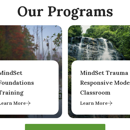
Our Programs
MindSet
MindSet Trauma
Foundations
Responsive Mode
Training
Classroom
Learn More
Learn More
This two-day in-person
Originally designed for
train-the-trainer
programs in Georgia
program centers on
transitioning students
Mindset's foundational
from therapeutic