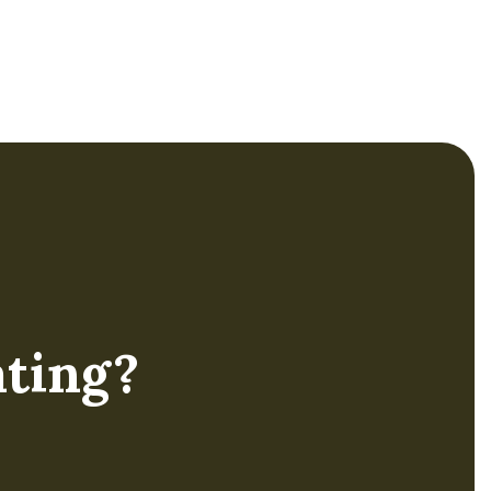
enhance school district
capacity by empowering
teacher leaders with
essential coaching skills
to elevate teacher
effectiveness.
ting?