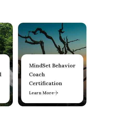
MindSet Behavior
l
Coach
Certification
Learn More
Conducted over either
eight months or
condensed into four
months, aims to