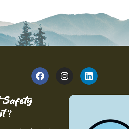
 Safety
?
t