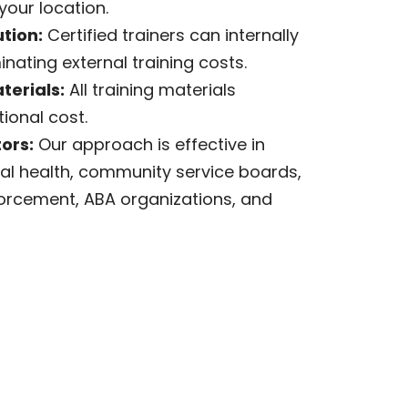
your location.
tion:
Certified trainers can internally
inating external training costs.
erials:
All training materials
ional cost.
ors:
Our approach is effective in
al health, community service boards,
forcement, ABA organizations, and