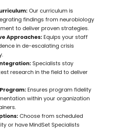
urriculum:
Our curriculum is
tegrating findings from neurobiology
ent to deliver proven strategies.
e Approaches:
Equips your staff
idence in de-escalating crisis
y.
ntegration:
Specialists stay
est research in the field to deliver
 Program:
Ensures program fidelity
mentation within your organization
ainers.
ptions:
Choose from scheduled
lity or have MindSet Specialists