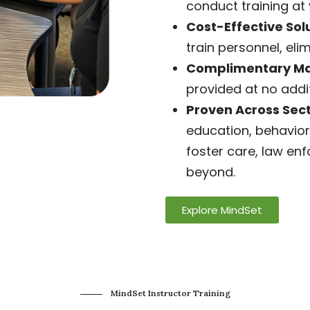
conduct training at 
Cost-Effective Solu
train personnel, elim
Complimentary Mat
provided at no addit
Proven Across Sect
education, behavior
foster care, law en
beyond.
Explore MindSet
MindSet Instructor Training