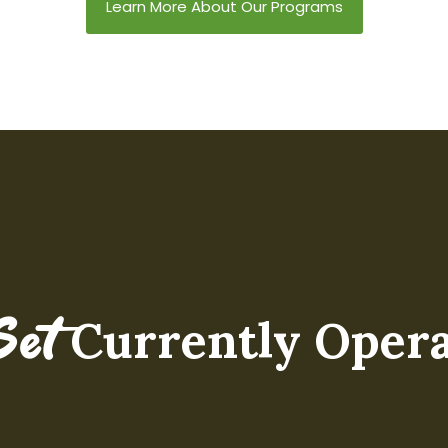
practice of verbal de-
settings back to their
Learn More About Our Programs
escalation through the 4
homeschool
Step Counseling Model.
environments, this
three-day in-person
training has evolved
alongside Mindset's
nationwide expansion.
Currently Opera
Set