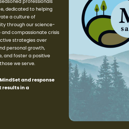
seasoned professionals
ce, dedicated to helping
ate a culture of
ity through our science-
e and compassionate crisis
ctive strategies over
nd personal growth,
, and foster a positive
 those we serve.
e MindSet and response
 results in a