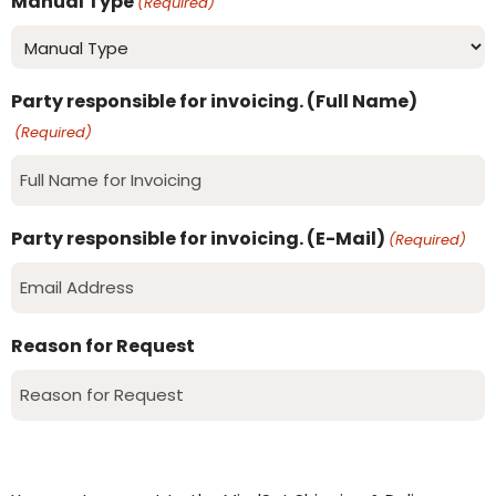
Manual Type
(Required)
Party responsible for invoicing. (Full Name)
(Required)
Party responsible for invoicing. (E-Mail)
(Required)
Reason for Request