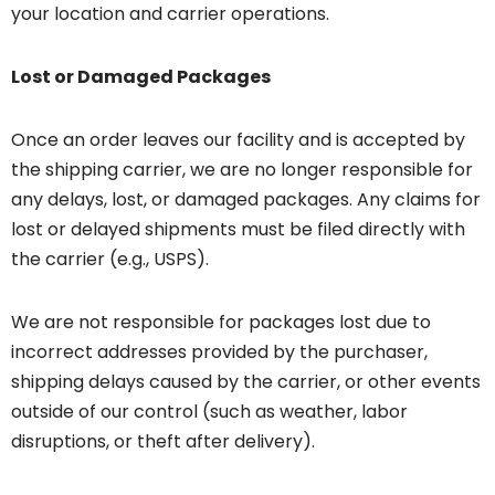
your location and carrier operations.
Lost or Damaged Packages
Once an order leaves our facility and is accepted by
the shipping carrier, we are no longer responsible for
any delays, lost, or damaged packages. Any claims for
lost or delayed shipments must be filed directly with
the carrier (e.g., USPS).
We are not responsible for packages lost due to
incorrect addresses provided by the purchaser,
shipping delays caused by the carrier, or other events
outside of our control (such as weather, labor
disruptions, or theft after delivery).