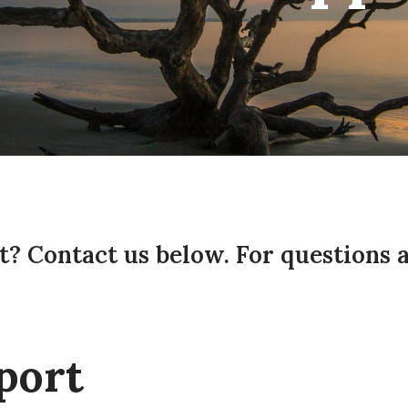
? Contact us below. For questions 
port