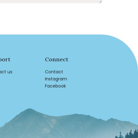
port
Connect
act us
Contact
Instagram
Facebook