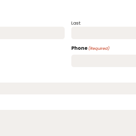
Last
Phone
(Required)