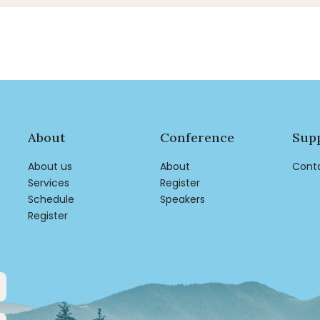
About
Conference
Sup
About us
About
Cont
Services
Register
Schedule
Speakers
Register