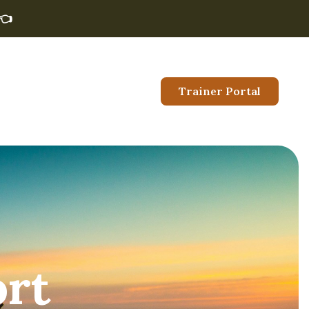
👈
Trainer Portal
ort