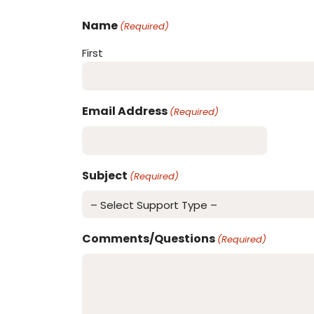
Name
(Required)
First
Email Address
(Required)
Subject
(Required)
Comments/Questions
(Required)