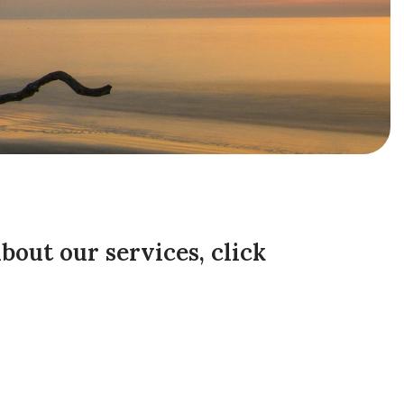
about our services,
click