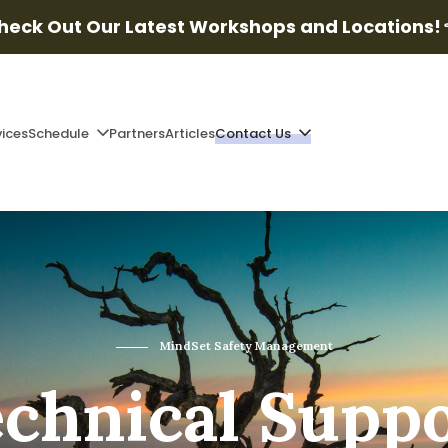
heck Out Our Latest Workshops and Locations!
vices
Schedule
Partners
Articles
Contact Us
MindSet Safety Management
chnical Supp