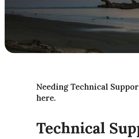
Needing Technical Support
here.
Technical Sup