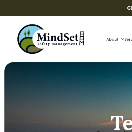
C
About
Ser
Te