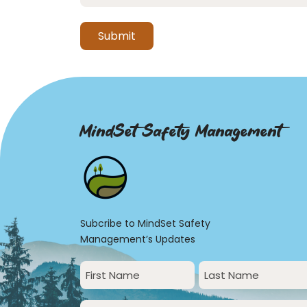
MindSet Safety Management
Subcribe to MindSet Safety
Management’s Updates
First
Last
Name
Name