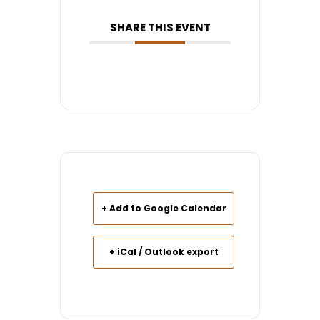
SHARE THIS EVENT
+ Add to Google Calendar
+ iCal / Outlook export