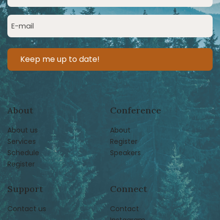
Name
(Required)
Email
(Required)
About
Conference
About us
About
Services
Register
Schedule
Speakers
Register
Support
Connect
Contact us
Contact