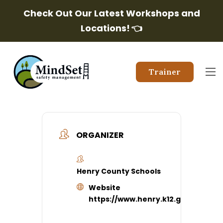
Check Out Our Latest Workshops and
Locations!
👈
Trainer
ORGANIZER
Henry County Schools
Website
https://www.henry.k12.ga.us/