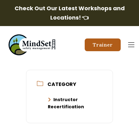
Check Out Our Latest Workshops and
Locations!
👈
Trainer
CATEGORY
Instructor
Recertification