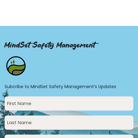
MindSet Safety Management
Subcribe to MindSet Safety Management’s Updates
First
Name
(Required)
Last
Name
(Required)