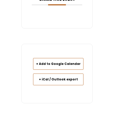
+ Add to Google Calendar
+ iCal / Outlook export