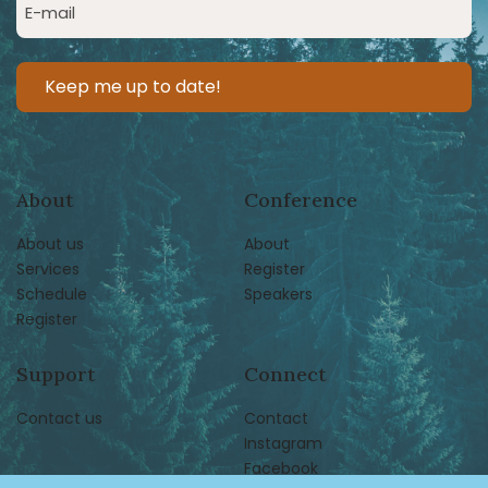
Email
(Required)
About
Conference
About us
About
Services
Register
Schedule
Speakers
Register
Support
Connect
Contact us
Contact
Instagram
Facebook