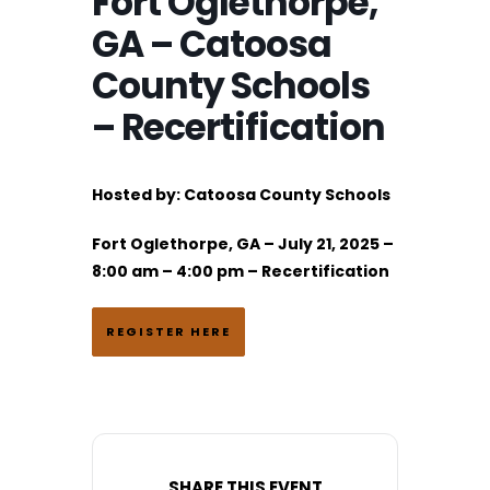
Fort Oglethorpe,
GA – Catoosa
County Schools
– Recertification
Hosted by:
Catoosa County Schools
Fort Oglethorpe, GA – July 21, 2025 –
8:00 am – 4:00 pm – Recertification
REGISTER HERE
SHARE THIS EVENT