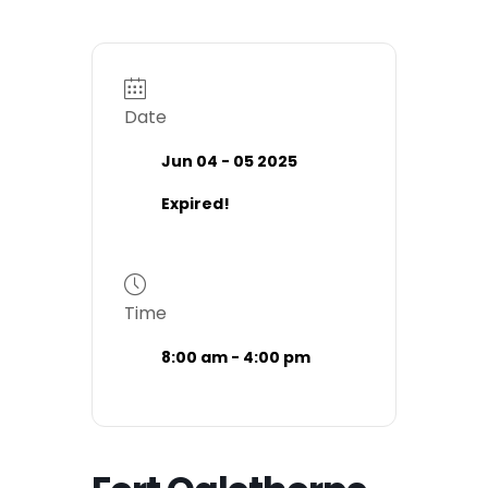
Date
Jun 04 - 05 2025
Expired!
Time
8:00 am - 4:00 pm