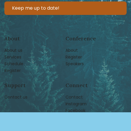
About
Conference
About us
About
Services
Register
Schedule
Speakers
Register
Support
Connect
Contact us
Contact
Instagram
Facebook