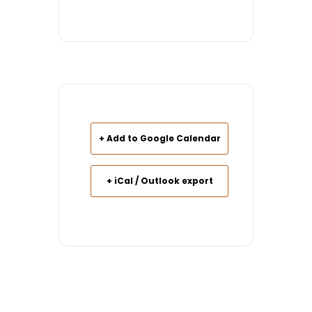
+ Add to Google Calendar
+ iCal / Outlook export