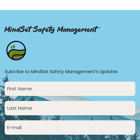
MindSet Safety Management
Subcribe to MindSet Safety Management’s Updates
First
Name
(Required)
Last
Name
(Required)
Email
(Required)