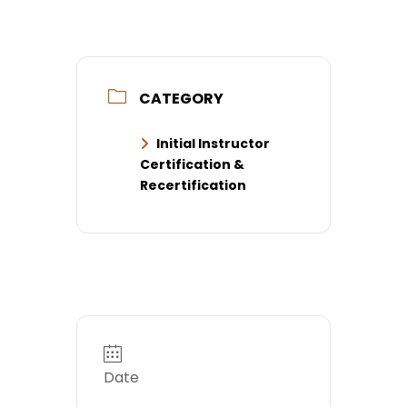
CATEGORY
Initial Instructor
Certification &
Recertification
Date