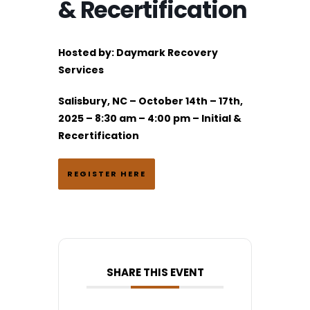
& Recertification
Hosted by:
Daymark Recovery
Services
Salisbury, NC – October 14th – 17th,
2025 – 8:30 am – 4:00 pm – Initial &
Recertification
REGISTER HERE
SHARE THIS EVENT