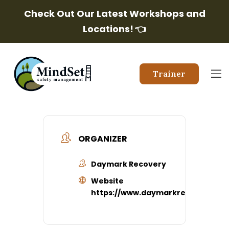
Check Out Our Latest Workshops and
Locations!
👈
Trainer
ORGANIZER
Daymark Recovery
Website
https://www.daymarkrecovery.org