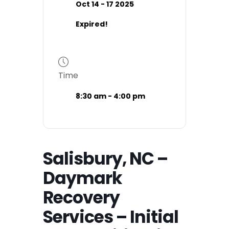
Oct 14 - 17 2025
Expired!
Time
8:30 am - 4:00 pm
Salisbury, NC –
Daymark
Recovery
Services – Initial