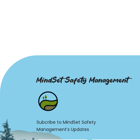
MindSet Safety Management
Subcribe to MindSet Safety
Management’s Updates