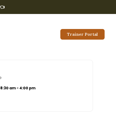
👈
Trainer Portal
e
8:30 am - 4:00 pm