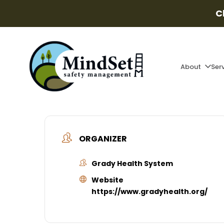
C
About
Ser
ORGANIZER
Grady Health System
Website
https://www.gradyhealth.org/