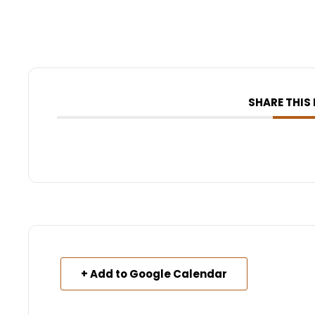
SHARE THIS
+ Add to Google Calendar