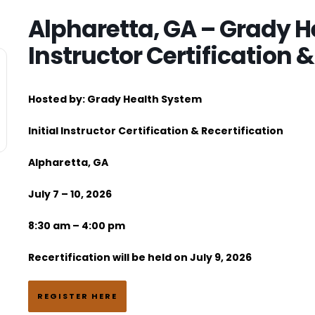
Alpharetta, GA – Grady He
Instructor Certification &
Hosted by
:
Grady Health System
Initial Instructor Certification & Recertification
Alpharetta, GA
July 7 – 10, 2026
8:30 am – 4:00 pm
Recertification will be held on July 9, 2026
REGISTER HERE