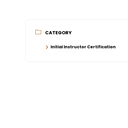
CATEGORY
Initial Instructor Certification