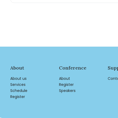
About
Conference
Sup
About us
About
Cont
Services
Register
Schedule
Speakers
Register