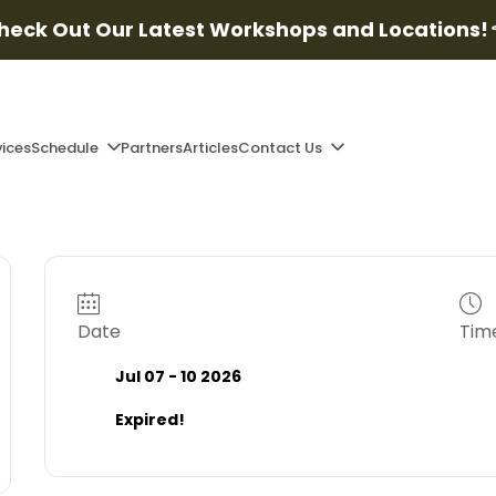
heck Out Our Latest Workshops and Locations!
vices
Schedule
Partners
Articles
Contact Us
Date
Tim
Jul 07 - 10 2026
Expired!