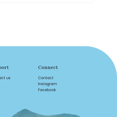
port
Connect
act us
Contact
Instagram
Facebook