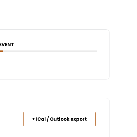
 EVENT
+ iCal / Outlook export