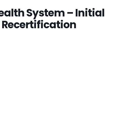
alth System – Initial
 Recertification