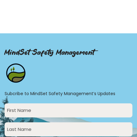
MindSet Safety Management
Subcribe to MindSet Safety Management’s Updates
First
Name
(Required)
Last
Name