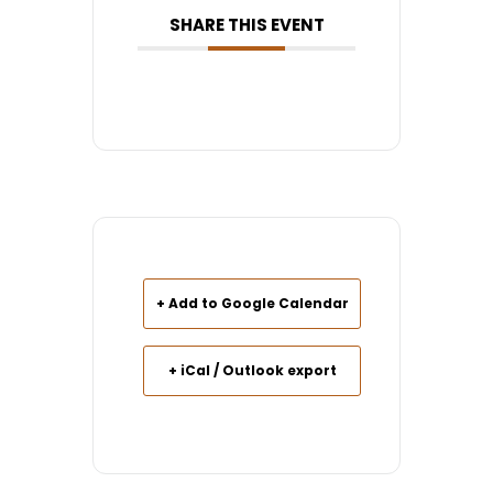
SHARE THIS EVENT
+ Add to Google Calendar
+ iCal / Outlook export