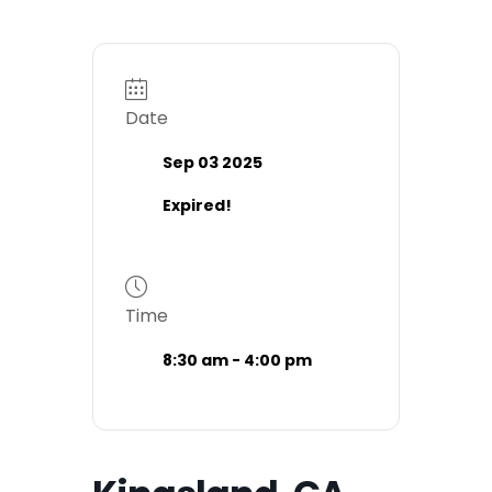
Date
Sep 03 2025
Expired!
Time
8:30 am - 4:00 pm