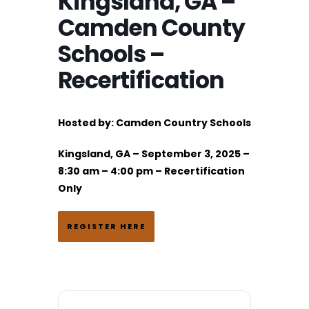
Kingsland, GA –
Camden County
Schools –
Recertification
Hosted by: Camden Country Schools
Kingsland, GA – September 3, 2025 –
8:30 am – 4:00 pm – Recertification
Only
REGISTER HERE