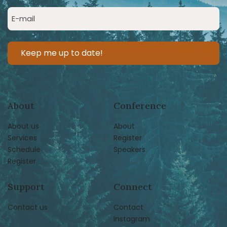
(Required)
Email
(Required)
About
Conference
About us
About
Services
Register
Schedule
Speakers
Register
Support
Connect
Contact us
Contact
Instagram