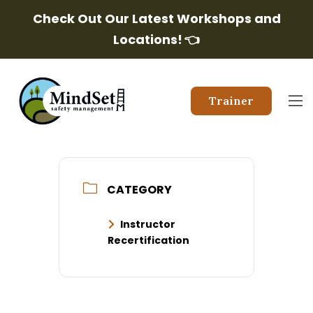
Check Out Our Latest Workshops and
Locations!
👈
Trainer
CATEGORY
Instructor
Recertification