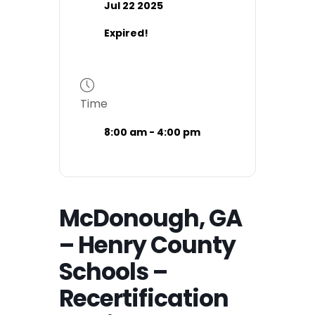
Jul 22 2025
Expired!
Time
8:00 am - 4:00 pm
McDonough, GA
– Henry County
Schools –
Recertification