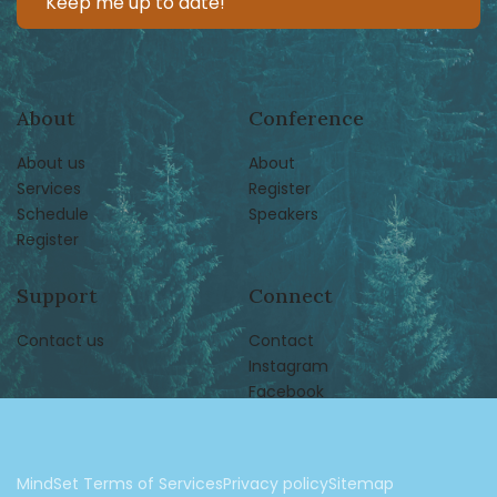
About
Conference
About us
About
Services
Register
Schedule
Speakers
Register
Support
Connect
Contact us
Contact
Instagram
Facebook
MindSet Terms of Services
Privacy policy
Sitemap