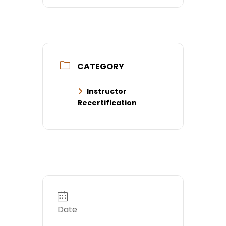
CATEGORY
Instructor
Recertification
Date