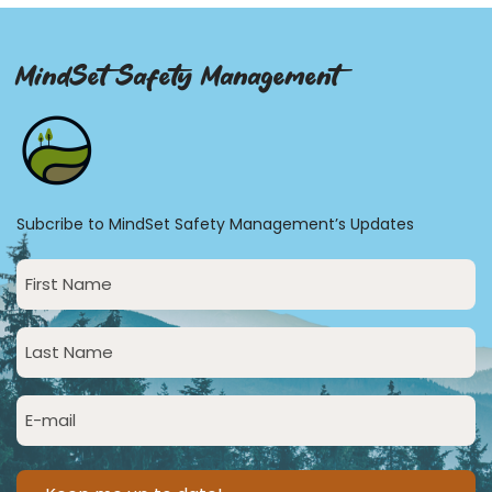
MindSet Safety Management
Subcribe to MindSet Safety Management’s Updates
First
Name
(Required)
Last
Name
(Required)
Email
(Required)