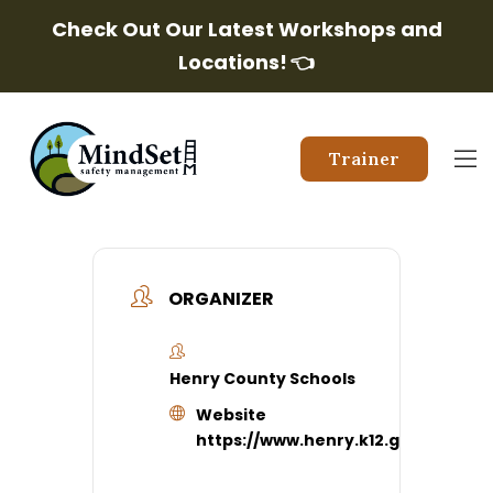
Check Out Our Latest Workshops and
Locations!
👈
Trainer
ORGANIZER
Henry County Schools
Website
https://www.henry.k12.ga.us/