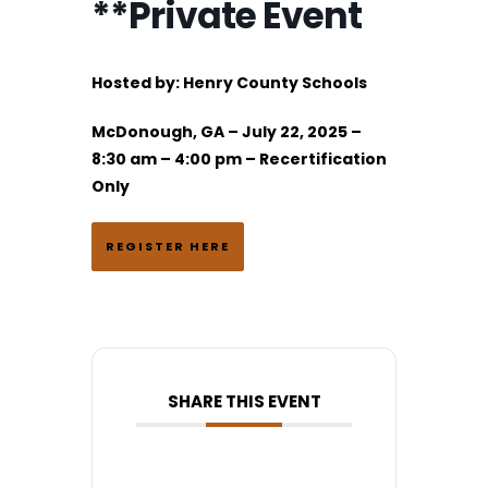
**Private Event
Hosted by:
Henry County Schools
McDonough, GA – July 22, 2025 –
8:30 am – 4:00 pm – Recertification
Only
REGISTER HERE
SHARE THIS EVENT