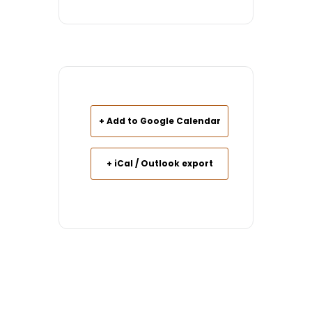
+ Add to Google Calendar
+ iCal / Outlook export