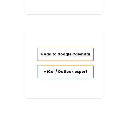
+ Add to Google Calendar
+ iCal / Outlook export