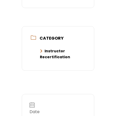
CATEGORY
Instructor
Recertification
Date