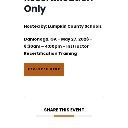
Only
Hosted by:
Lumpkin County Schools
Dahlonega, GA – May 27, 2026 –
8:30am – 4:00pm – Instructor
Recertification Training
REGISTER HERE
SHARE THIS EVENT