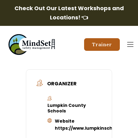
Check Out Our Latest Workshops and
Locations!
👈
Trainer
ORGANIZER
Lumpkin County
Schools
Website
https://www.lumpkinschools.com/