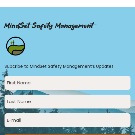
MindSet Safety Management
Subcribe to MindSet Safety Management’s Updates
First
Name
(Required)
Last
Name
(Required)
Email
(Required)