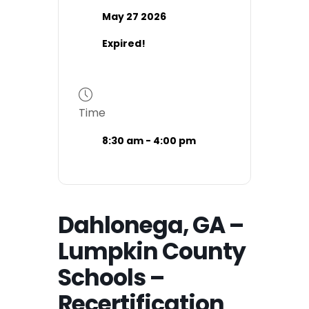
May 27 2026
Expired!
Time
8:30 am - 4:00 pm
Dahlonega, GA –
Lumpkin County
Schools –
Recertification