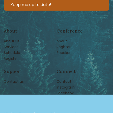
About
Conference
About us
About
Services
Register
Schedule
Speakers
Register
Support
Connect
Contact us
Contact
Instagram
Facebook