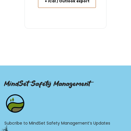
+ iCal / Outlook export
MindSet Safety Management
Subcribe to MindSet Safety Management’s Updates