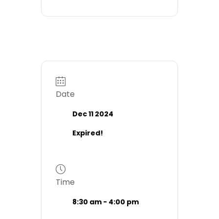
Date
Dec 11 2024
Expired!
Time
8:30 am - 4:00 pm