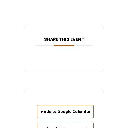
SHARE THIS EVENT
+ Add to Google Calendar