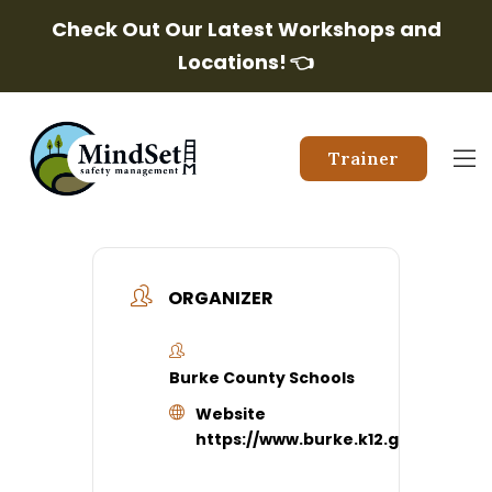
Check Out Our Latest Workshops and
Locations!
👈
Trainer
ORGANIZER
Burke County Schools
Website
https://www.burke.k12.ga.us/