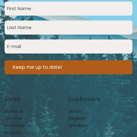
First
Name
(Required)
Last
Name
(Required)
Email
(Required)
About
Conference
About us
About
Services
Register
Schedule
Speakers
Register