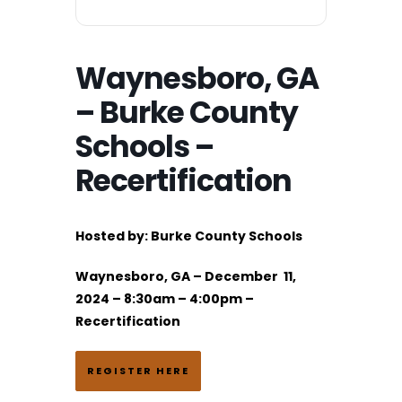
Waynesboro, GA
– Burke County
Schools –
Recertification
Hosted by:
Burke County Schools
Waynesboro, GA – December 11,
2024 – 8:30am – 4:00pm –
Recertification
REGISTER HERE