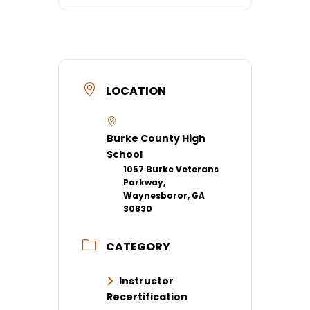
LOCATION
Burke County High
School
1057 Burke Veterans
Parkway,
Waynesboror, GA
30830
CATEGORY
Instructor
Recertification