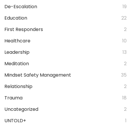
De-Escalation
19
Education
22
First Responders
2
Healthcare
10
Leadership
13
Meditation
2
Mindset Safety Management
35
Relationship
2
Trauma
18
Uncategorized
2
UNTOLD+
1