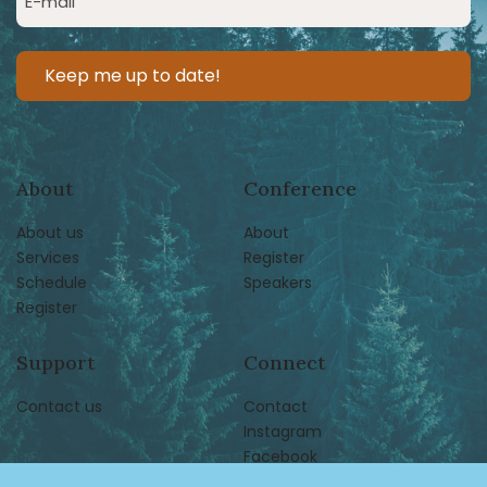
(Required)
About
Conference
About us
About
Services
Register
Schedule
Speakers
Register
Support
Connect
Contact us
Contact
Instagram
Facebook