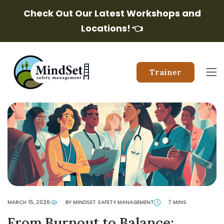
Check Out Our Latest Workshops and
Locations!
👈
Trainer
MARCH 15, 2026
BY MINDSET SAFETY MANAGEMENT
7 MINS
From Burnout to Balance: