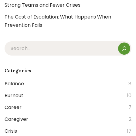
Strong Teams and Fewer Crises
The Cost of Escalation: What Happens When
Prevention Fails
Categories
Balance
8
Burnout
10
Career
7
Caregiver
2
Crisis
17