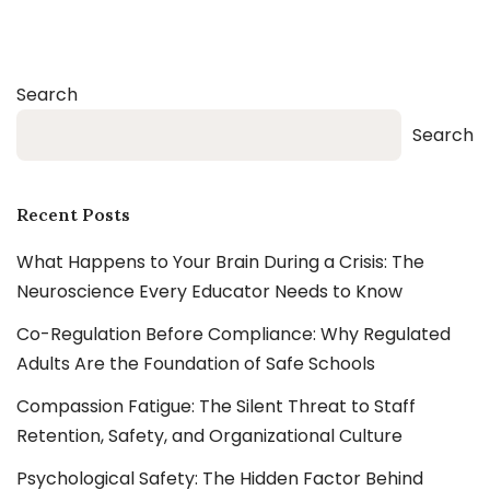
Search
Search
Recent Posts
What Happens to Your Brain During a Crisis: The
Neuroscience Every Educator Needs to Know
Co-Regulation Before Compliance: Why Regulated
Adults Are the Foundation of Safe Schools
Compassion Fatigue: The Silent Threat to Staff
Retention, Safety, and Organizational Culture
Psychological Safety: The Hidden Factor Behind