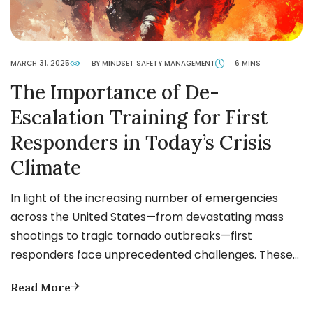
MARCH 31, 2025
BY MINDSET SAFETY MANAGEMENT
6 MINS
The Importance of De-
Escalation Training for First
Responders in Today’s Crisis
Climate
In light of the increasing number of emergencies
across the United States—from devastating mass
shootings to tragic tornado outbreaks—first
responders face unprecedented challenges. These…
Read More