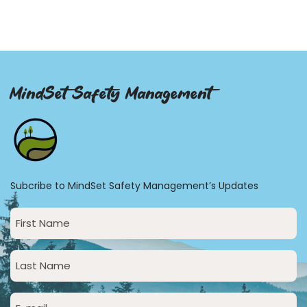
MindSet Safety Management
Subcribe to MindSet Safety Management’s Updates
First
Name
(Required)
Last
Name
(Required)
Email