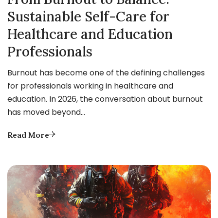
Sustainable Self-Care for
Healthcare and Education
Professionals
Burnout has become one of the defining challenges
for professionals working in healthcare and
education. In 2026, the conversation about burnout
has moved beyond…
Read More