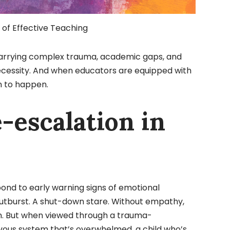
of Effective Teaching
 carrying complex trauma, academic gaps, and
necessity. And when educators are equipped with
n to happen.
e-escalation in
ond to early warning signs of emotional
 outburst. A shut-down stare. Without empathy,
ion. But when viewed through a trauma-
rvous system that’s overwhelmed, a child who’s