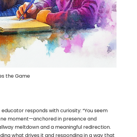
es the Game
 educator responds with curiosity: “You seem
at one moment—anchored in presence and
lway meltdown and a meaningful redirection.
nding what drives it and responding in a way that