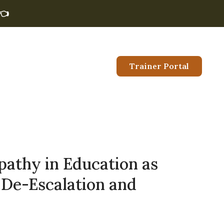
👈
Trainer Portal
pathy in Education as
 De-Escalation and