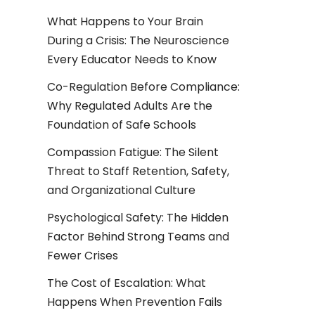
What Happens to Your Brain
During a Crisis: The Neuroscience
Every Educator Needs to Know
Co-Regulation Before Compliance:
Why Regulated Adults Are the
Foundation of Safe Schools
Compassion Fatigue: The Silent
Threat to Staff Retention, Safety,
and Organizational Culture
Psychological Safety: The Hidden
Factor Behind Strong Teams and
Fewer Crises
The Cost of Escalation: What
Happens When Prevention Fails