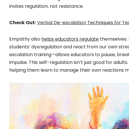
invites regulation, not resistance.
Check Out:
Verbal De-escalation Techniques for T
Empathy also
helps educators regulate
themselves. I
students’ dysregulation and react from our own str
escalation training—allows educators to pause, brea
impulse. This self-regulation isn’t just good for adult
helping them learn to manage their own reactions mo