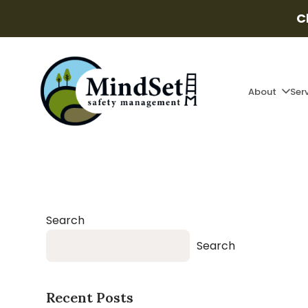
C
About
Ser
Search
Search
Recent Posts