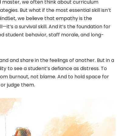
d master, we often think about curriculum
ies. But what if the most essential skill isn’t
ndSet, we believe that empathy is the
l—it’s a survival skill. And it’s the foundation for
d student behavior, staff morale, and long-
tand and share in the feelings of another. But in a
ity to see a student’s defiance as distress. To
rom burnout, not blame. And to hold space for
 or judge them.