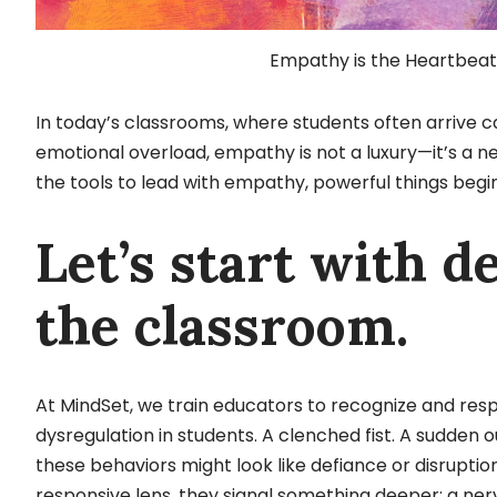
Empathy is the Heartbeat 
In today’s classrooms, where students often arrive
emotional overload, empathy is not a luxury—it’s a 
the tools to lead with empathy, powerful things begi
Let’s start with d
the classroom.
At MindSet, we train educators to recognize and resp
dysregulation in students. A clenched fist. A sudden
these behaviors might look like defiance or disrupt
responsive lens, they signal something deeper: a ne