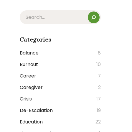
Categories
Balance
8
Burnout
10
Career
7
Caregiver
2
Crisis
17
De-Escalation
19
Education
22