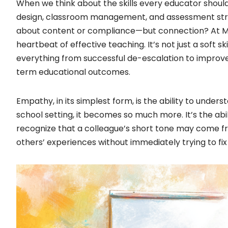
When we think about the skills every educator shoul
design, classroom management, and assessment strateg
about content or compliance—but connection? At Mi
heartbeat of effective teaching. It’s not just a soft skil
everything from successful de-escalation to improve
term educational outcomes.
Empathy, in its simplest form, is the ability to unders
school setting, it becomes so much more. It’s the abil
recognize that a colleague’s short tone may come f
others’ experiences without immediately trying to fix