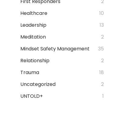
First Responders
2
Healthcare
10
Leadership
13
Meditation
2
Mindset Safety Management
35
Relationship
2
Trauma
18
Uncategorized
2
UNTOLD+
1