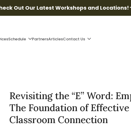
heck Out Our Latest Workshops and Locations!
vices
Schedule
Partners
Articles
Contact Us
Revisiting the “E” Word: Em
The Foundation of Effective
Classroom Connection