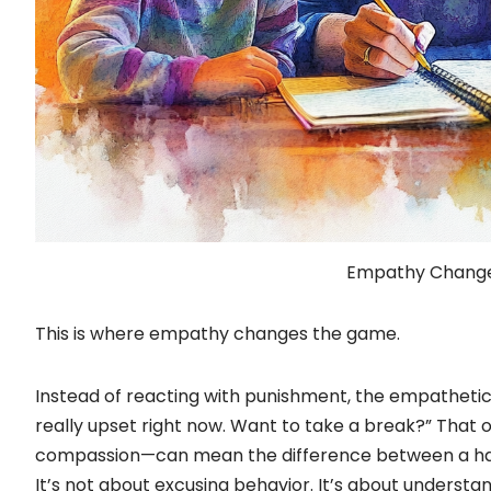
Empathy Chang
This is where empathy changes the game.
Instead of reacting with punishment, the empathetic
really upset right now. Want to take a break?” Th
compassion—can mean the difference between a hal
It’s not about excusing behavior. It’s about understa