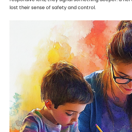
lost their sense of safety and control.