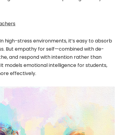
eachers
n high-stress environments, it’s easy to absorb
ess. But empathy for self—combined with de-
the, and respond with intention rather than
s. It models emotional intelligence for students,
re effectively.