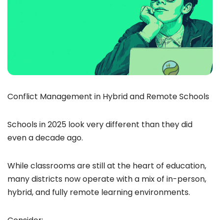
Conflict Management in Hybrid and Remote Schools
Schools in 2025 look very different than they did
even a decade ago.
While classrooms are still at the heart of education,
many districts now operate with a mix of in-person,
hybrid, and fully remote learning environments.