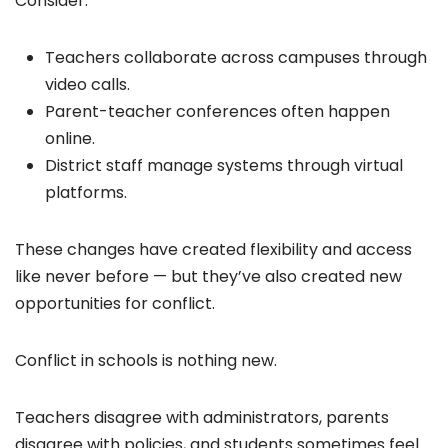
Consider:
Teachers collaborate across campuses through
video calls.
Parent-teacher conferences often happen
online.
District staff manage systems through virtual
platforms.
These changes have created flexibility and access
like never before — but they’ve also created new
opportunities for conflict.
Conflict in schools is nothing new.
Teachers disagree with administrators, parents
disagree with policies, and students sometimes feel