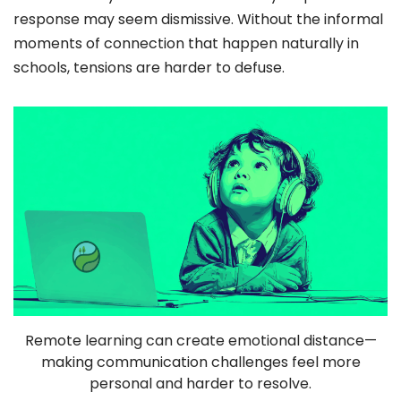
response may seem dismissive. Without the informal
moments of connection that happen naturally in
schools, tensions are harder to defuse.
Remote learning can create emotional distance—
making communication challenges feel more
personal and harder to resolve.