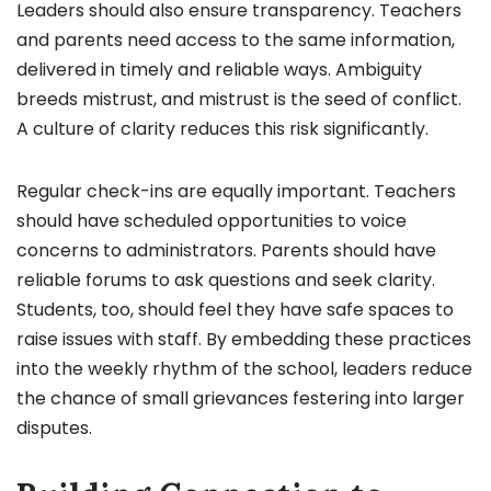
Leaders should also ensure transparency. Teachers
and parents need access to the same information,
delivered in timely and reliable ways. Ambiguity
breeds mistrust, and mistrust is the seed of conflict.
A culture of clarity reduces this risk significantly.
Regular check-ins are equally important. Teachers
should have scheduled opportunities to voice
concerns to administrators. Parents should have
reliable forums to ask questions and seek clarity.
Students, too, should feel they have safe spaces to
raise issues with staff. By embedding these practices
into the weekly rhythm of the school, leaders reduce
the chance of small grievances festering into larger
disputes.