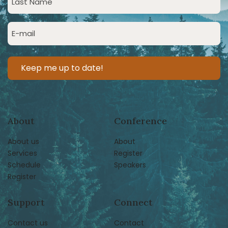
Name
(Required)
Email
(Required)
About
Conference
About us
About
Services
Register
Schedule
Speakers
Register
Support
Connect
Contact us
Contact