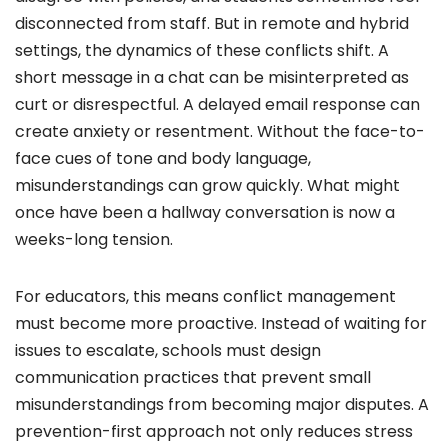
disconnected from staff. But in remote and hybrid
settings, the dynamics of these conflicts shift. A
short message in a chat can be misinterpreted as
curt or disrespectful. A delayed email response can
create anxiety or resentment. Without the face-to-
face cues of tone and body language,
misunderstandings can grow quickly. What might
once have been a hallway conversation is now a
weeks-long tension.
For educators, this means conflict management
must become more proactive. Instead of waiting for
issues to escalate, schools must design
communication practices that prevent small
misunderstandings from becoming major disputes. A
prevention-first approach not only reduces stress