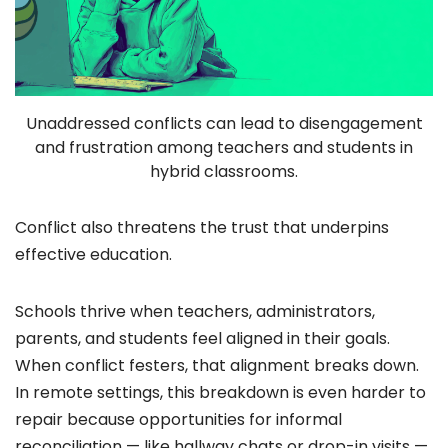
Unaddressed conflicts can lead to disengagement
and frustration among teachers and students in
hybrid classrooms.
Conflict also threatens the trust that underpins
effective education.
Schools thrive when teachers, administrators,
parents, and students feel aligned in their goals.
When conflict festers, that alignment breaks down.
In remote settings, this breakdown is even harder to
repair because opportunities for informal
reconciliation — like hallway chats or drop-in visits —