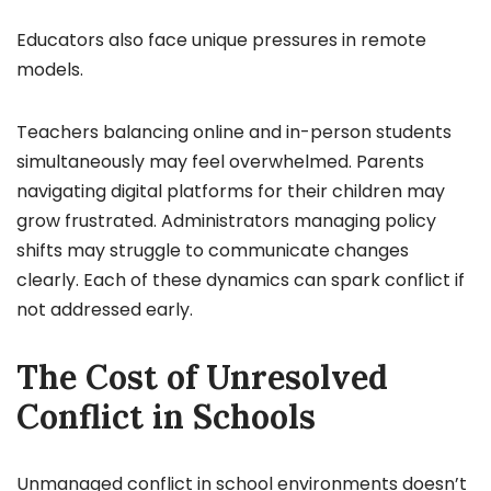
Educators also face unique pressures in remote
models.
Teachers balancing online and in-person students
simultaneously may feel overwhelmed. Parents
navigating digital platforms for their children may
grow frustrated. Administrators managing policy
shifts may struggle to communicate changes
clearly. Each of these dynamics can spark conflict if
not addressed early.
The Cost of Unresolved
Conflict in Schools
Unmanaged conflict in school environments doesn’t