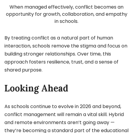
When managed effectively, conflict becomes an
opportunity for growth, collaboration, and empathy
in schools.
By treating conflict as a natural part of human
interaction, schools remove the stigma and focus on
building stronger relationships. Over time, this
approach fosters resilience, trust, and a sense of
shared purpose.
Looking Ahead
As schools continue to evolve in 2026 and beyond,
conflict management will remain a vital skill. Hybrid
and remote environments aren’t going away —
they’re becoming a standard part of the educational