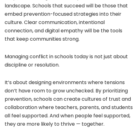
landscape. Schools that succeed will be those that
embed prevention-focused strategies into their
culture. Clear communication, intentional
connection, and digital empathy will be the tools
that keep communities strong.
Managing conflict in schools today is not just about
discipline or resolution.
It’s about designing environments where tensions
don’t have room to grow unchecked. By prioritizing
prevention, schools can create cultures of trust and
collaboration where teachers, parents, and students
all feel supported. And when people feel supported,
they are more likely to thrive — together.