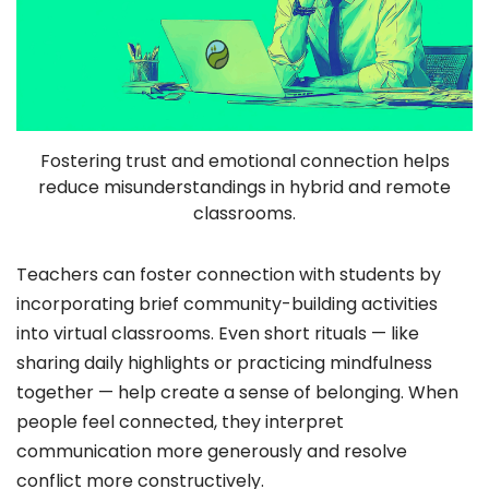
Fostering trust and emotional connection helps
reduce misunderstandings in hybrid and remote
classrooms.
Teachers can foster connection with students by
incorporating brief community-building activities
into virtual classrooms. Even short rituals — like
sharing daily highlights or practicing mindfulness
together — help create a sense of belonging. When
people feel connected, they interpret
communication more generously and resolve
conflict more constructively.