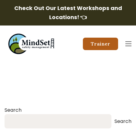
Check Out Our Latest Workshops and
Locations!
👈
Trainer
Search
Search