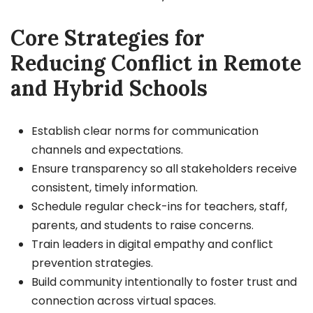
Core Strategies for
Reducing Conflict in Remote
and Hybrid Schools
Establish clear norms for communication
channels and expectations.
Ensure transparency so all stakeholders receive
consistent, timely information.
Schedule regular check-ins for teachers, staff,
parents, and students to raise concerns.
Train leaders in digital empathy and conflict
prevention strategies.
Build community intentionally to foster trust and
connection across virtual spaces.