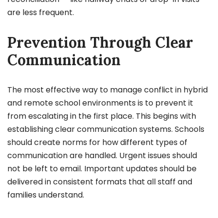
are less frequent.
Prevention Through Clear
Communication
The most effective way to manage conflict in hybrid
and remote school environments is to prevent it
from escalating in the first place. This begins with
establishing clear communication systems. Schools
should create norms for how different types of
communication are handled. Urgent issues should
not be left to email. Important updates should be
delivered in consistent formats that all staff and
families understand.