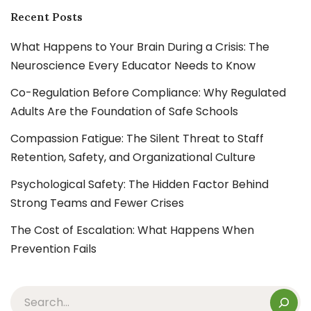
Recent Posts
What Happens to Your Brain During a Crisis: The
Neuroscience Every Educator Needs to Know
Co-Regulation Before Compliance: Why Regulated
Adults Are the Foundation of Safe Schools
Compassion Fatigue: The Silent Threat to Staff
Retention, Safety, and Organizational Culture
Psychological Safety: The Hidden Factor Behind
Strong Teams and Fewer Crises
The Cost of Escalation: What Happens When
Prevention Fails