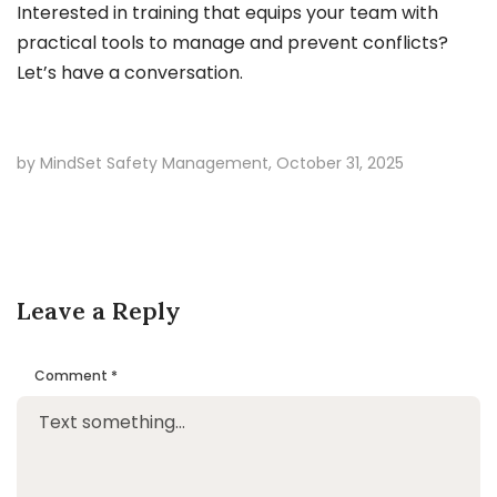
Interested in training that equips your team with
practical tools to manage and prevent conflicts?
Let’s have a conversation.
by MindSet Safety Management,
October 31, 2025
Leave a Reply
Comment
*