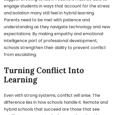
engage students in ways that account for the stress
and isolation many still feel in hybrid learning.
Parents need to be met with patience and
understanding as they navigate technology and new
expectations. By making empathy and emotional
intelligence part of professional development,
schools strengthen their ability to prevent conflict
from escalating.
Turning Conflict Into
Learning
Even with strong systems, conflict will arise. The
difference lies in how schools handle it. Remote and
hybrid schools that succeed are those that see