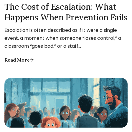
The Cost of Escalation: What
Happens When Prevention Fails
Escalation is often described as if it were a single
event, a moment when someone “loses control,” a
classroom “goes bad,” or a staff…
Read More