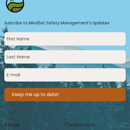
Subcribe to MindSet Safety Management’s Updates
First
Name
(Required)
Last
Name
(Required)
Email
(Required)
About
Conference