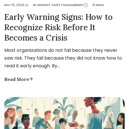
MAY 15, 2026
BY MINDSET SAFETY MANAGEMENT
10 MINS
Early Warning Signs: How to
Recognize Risk Before It
Becomes a Crisis
Most organizations do not fail because they never
saw risk. They fail because they did not know how to
read it early enough. By…
Read More