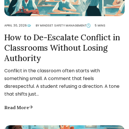
APRIL 30, 2026
BY MINDSET SAFETY MANAGEMENT
5 MINS
How to De-Escalate Conflict in
Classrooms Without Losing
Authority
Conflict in the classroom often starts with
something small. A comment that feels
disrespectful. A student refusing a direction. A tone
that shifts just…
Read More