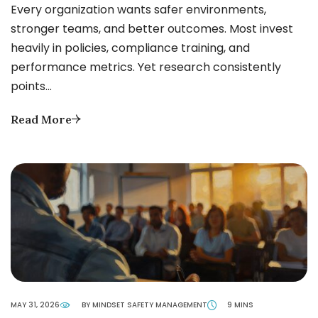
Every organization wants safer environments,
stronger teams, and better outcomes. Most invest
heavily in policies, compliance training, and
performance metrics. Yet research consistently
points…
Read More
MAY 31, 2026
BY MINDSET SAFETY MANAGEMENT
9 MINS