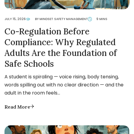
JULY 15, 2026
BY MINDSET SAFETY MANAGEMENT
9 MINS
Co-Regulation Before
Compliance: Why Regulated
Adults Are the Foundation of
Safe Schools
A student is spiraling — voice rising, body tensing,
words spilling out with no clear direction — and the
adult in the room feels…
Read More