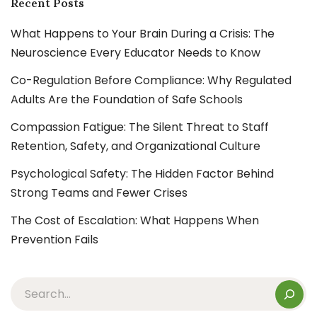
Recent Posts
What Happens to Your Brain During a Crisis: The
Neuroscience Every Educator Needs to Know
Co-Regulation Before Compliance: Why Regulated
Adults Are the Foundation of Safe Schools
Compassion Fatigue: The Silent Threat to Staff
Retention, Safety, and Organizational Culture
Psychological Safety: The Hidden Factor Behind
Strong Teams and Fewer Crises
The Cost of Escalation: What Happens When
Prevention Fails