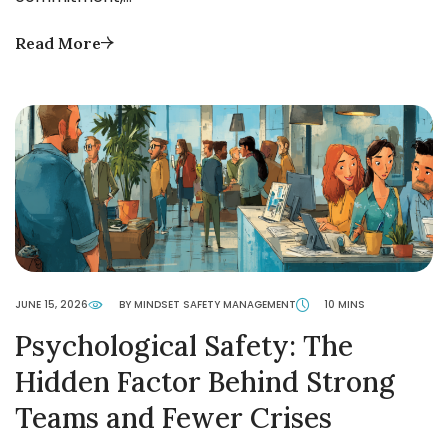
Read More
JUNE 15, 2026
BY MINDSET SAFETY MANAGEMENT
10 MINS
Psychological Safety: The
Hidden Factor Behind Strong
Teams and Fewer Crises