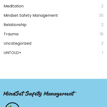
Meditation
2
Mindset Safety Management
35
Relationship
2
Trauma
18
Uncategorized
2
UNTOLD+
1
MindSet Safety Management