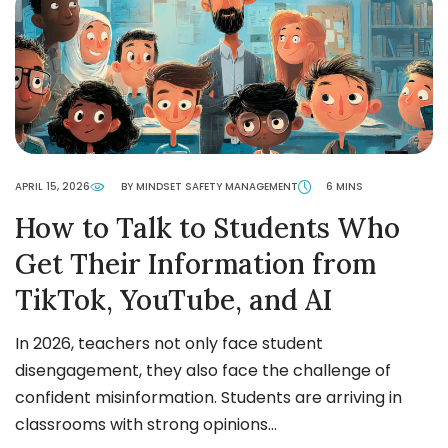
APRIL 15, 2026
BY MINDSET SAFETY MANAGEMENT
6 MINS
How to Talk to Students Who
Get Their Information from
TikTok, YouTube, and AI
In 2026, teachers not only face student
disengagement, they also face the challenge of
confident misinformation. Students are arriving in
classrooms with strong opinions…