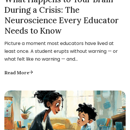
During a Crisis: The
Neuroscience Every Educator
Needs to Know
Picture a moment most educators have lived at
least once. A student erupts without warning — or
what felt like no warning — and…
Read More