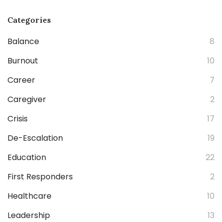
Categories
Balance
8
Burnout
10
Career
7
Caregiver
2
Crisis
17
De-Escalation
19
Education
22
First Responders
2
Healthcare
10
Leadership
13