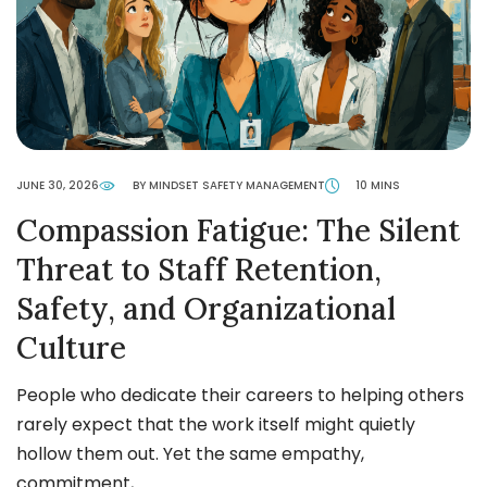
JUNE 30, 2026
BY MINDSET SAFETY MANAGEMENT
10 MINS
Compassion Fatigue: The Silent
Threat to Staff Retention,
Safety, and Organizational
Culture
People who dedicate their careers to helping others
rarely expect that the work itself might quietly
hollow them out. Yet the same empathy,
commitment,…