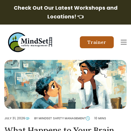
Check Out Our Latest Workshops and
Locations!
👈
Trainer
JULY 31, 2026
BY MINDSET SAFETY MANAGEMENT
10 MINS
What Happens to Your Brain