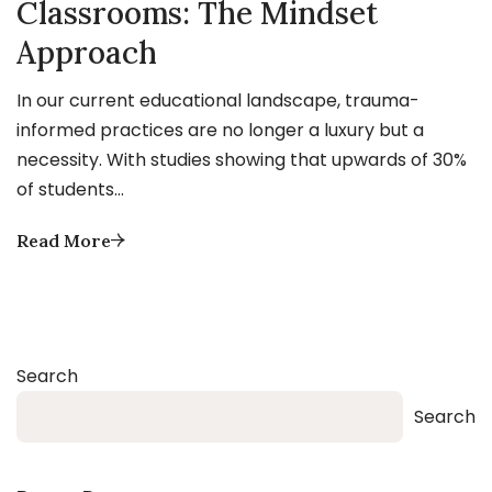
Classrooms: The Mindset
Approach
In our current educational landscape, trauma-
informed practices are no longer a luxury but a
necessity. With studies showing that upwards of 30%
of students…
Read More
Search
Search