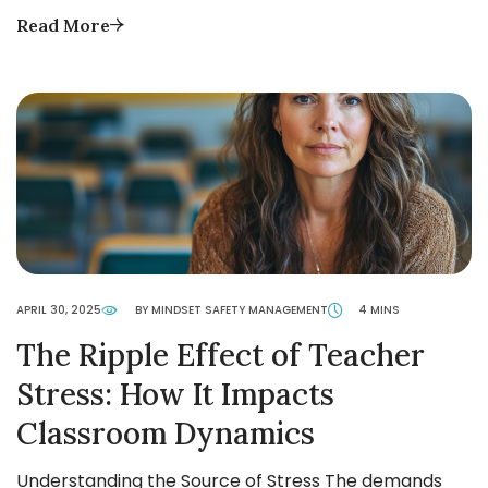
Read More
APRIL 30, 2025
BY MINDSET SAFETY MANAGEMENT
4 MINS
The Ripple Effect of Teacher
Stress: How It Impacts
Classroom Dynamics
Understanding the Source of Stress The demands