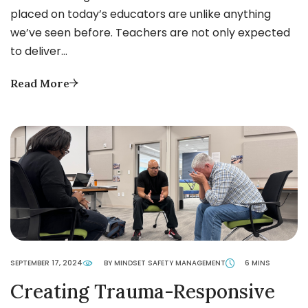
placed on today’s educators are unlike anything
we’ve seen before. Teachers are not only expected
to deliver…
Read More
SEPTEMBER 17, 2024
BY MINDSET SAFETY MANAGEMENT
6 MINS
Creating Trauma-Responsive